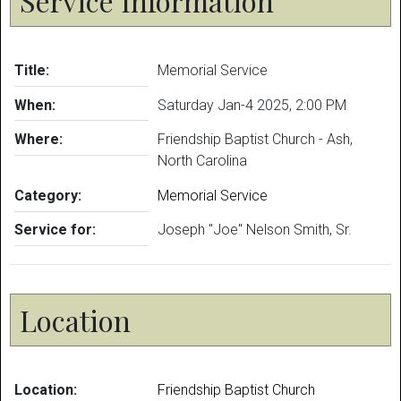
Service Information
Title:
Memorial Service
When:
Saturday Jan-4 2025
,
2:00 PM
Where:
Friendship Baptist Church - Ash,
North Carolina
Category:
Memorial Service
Service for:
Joseph "Joe" Nelson Smith, Sr.
Location
Location:
Friendship Baptist Church