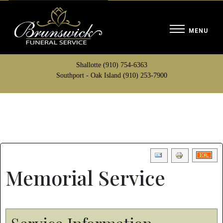
Shallotte (910) 754-6363
Southport - Oak Island (910) 253-7900
Memorial Service