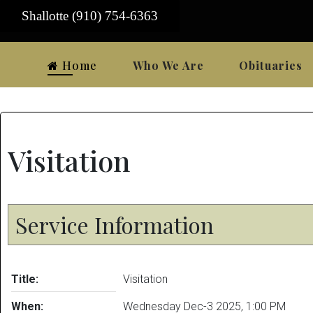
Shallotte (910) 754-6363
Home
Who We Are
Obituaries
Visitation
Service Information
Title:
Visitation
When:
Wednesday Dec-3 2025
,
1:00 PM