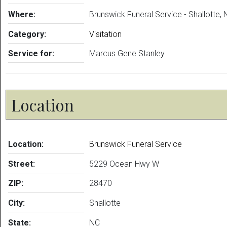
Where:
Brunswick Funeral Service - Shallotte,
Category:
Visitation
Service for:
Marcus Gene Stanley
Location
Location:
Brunswick Funeral Service
Street:
5229 Ocean Hwy W
ZIP:
28470
City:
Shallotte
State:
NC