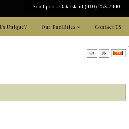
Southport - Oak Island (910) 253-7900
Us Unique?
Our Facilities
Contact US