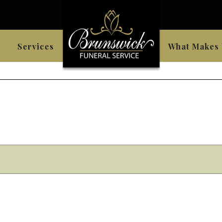
Services
What Makes 