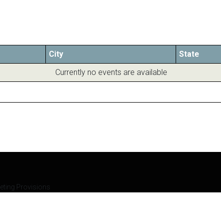
City
State
Currently no events are available
eting Provisions