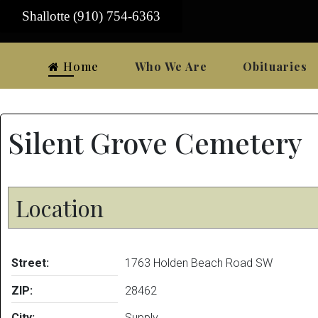
Shallotte (910) 754-6363
Home
Who We Are
Obituaries
Silent Grove Cemetery
Location
Street:
1763 Holden Beach Road SW
ZIP:
28462
City:
Supply