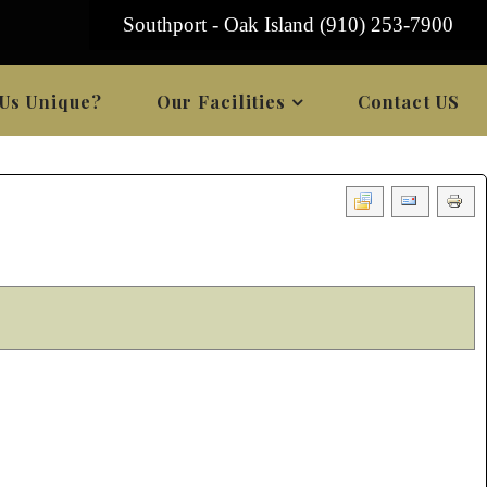
Southport - Oak Island (910) 253-7900
Us Unique?
Our Facilities
Contact US