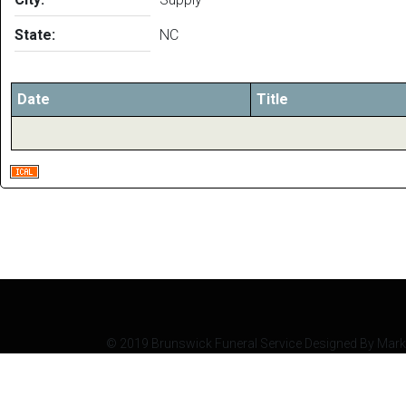
State:
NC
Date
Title
© 2019 Brunswick Funeral Service Designed By Mark