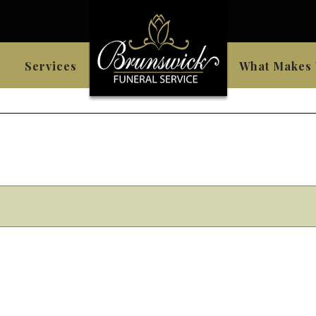
Services
What Makes 