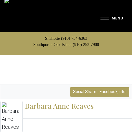
Shallotte (910) 754-6363
Southport - Oak Island (910) 253-7900
Social Share - Facebook, etc.
Barbara Anne Reaves