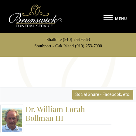
Shallotte (910) 754-6363
Southport - Oak Island (910) 253-7900
Social Share - Facebook, etc.
Dr. William Lorah
Bollman III