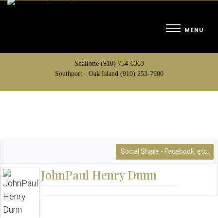
Shallotte (910) 754-6363
Southport - Oak Island (910) 253-7900
Social Share - Facebook, etc.
JohnPaul Henry Dunn