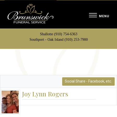
Shallotte (910) 754-6363
Southport - Oak Island (910) 253-7900
Social Share - Facebook, etc.
Joy Lynn Rogers